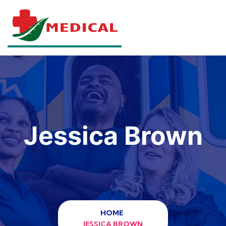
Jessica Brown
HOME
JESSICA BROWN