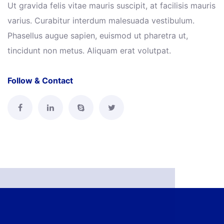
Ut gravida felis vitae mauris suscipit, at facilisis mauris
varius. Curabitur interdum malesuada vestibulum.
Phasellus augue sapien, euismod ut pharetra ut,
tincidunt non metus. Aliquam erat volutpat.
Follow & Contact