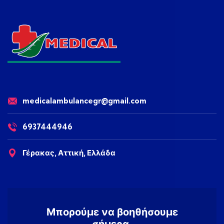
medicalambulancegr@gmail.com
6937444946
Γέρακας, Αττική, Ελλάδα
Μπορούμε να βοηθήσουμε