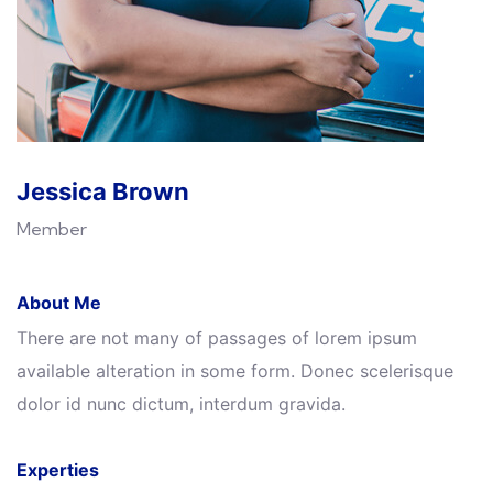
Jessica Brown
Member
About Me
There are not many of passages of lorem ipsum
available alteration in some form. Donec scelerisque
dolor id nunc dictum, interdum gravida.
Experties