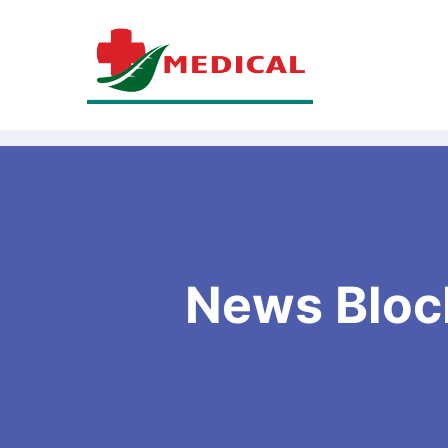
News Bloc