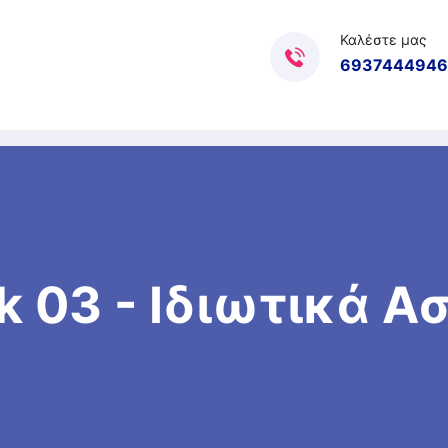
Καλέστε μας
6937444946
k 03 - Ιδιωτικά 