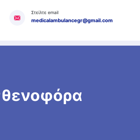
Στείλτε email
medicalambulancegr@gmail.com
Ασθενοφόρα