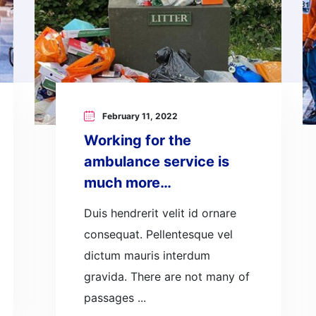
February 11, 2022
Working for the
ambulance service is
much more…
Duis hendrerit velit id ornare
consequat. Pellentesque vel
dictum mauris interdum
gravida. There are not many of
passages ...