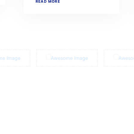
READ MORE