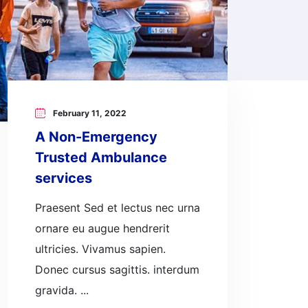
February 11, 2022
A Non-Emergency
Trusted Ambulance
services
Praesent Sed et lectus nec urna
ornare eu augue hendrerit
ultricies. Vivamus sapien.
Donec cursus sagittis. interdum
gravida. ...