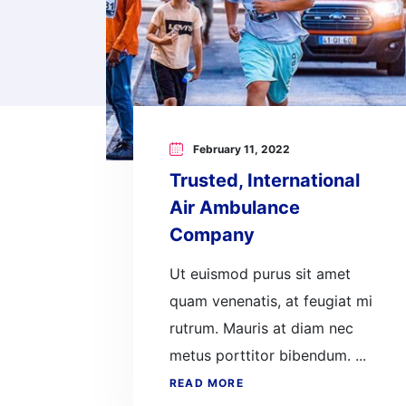
February 11, 2022
Trusted, International
Air Ambulance
Company
Ut euismod purus sit amet
quam venenatis, at feugiat mi
rutrum. Mauris at diam nec
metus porttitor bibendum. ...
READ MORE