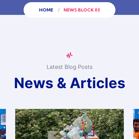
HOME
NEWS BLOCK 03
Latest Blog Posts
News & Articles