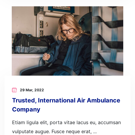
29 Mar, 2022
Trusted, International Air Ambulance
Company
Etiam ligula elit, porta vitae lacus eu, accumsan
vulputate augue. Fusce neque erat, ...