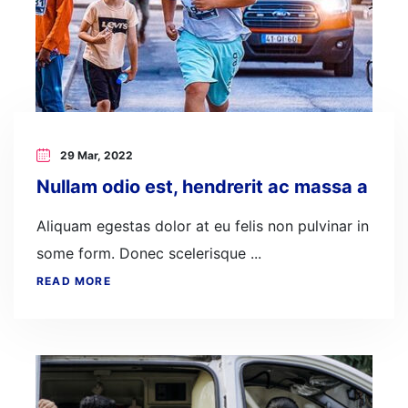
29 Mar, 2022
Nullam odio est, hendrerit ac massa a
Aliquam egestas dolor at eu felis non pulvinar in
some form. Donec scelerisque ...
READ MORE