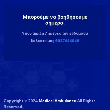
Μπορούμε να βοηθήσουμε
σήμερα.
Υποστήριξη 7 ημέρες την εβδομάδα
Καλέστε μας
6937444946
Copyright © 2024
Medical Ambulance
All Rights
Reserved.