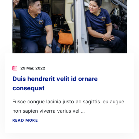
29 Mar, 2022
Duis hendrerit velit id ornare
consequat
Fusce congue lacinia justo ac sagittis. eu augue
non sapien viverra varius vel ...
READ MORE