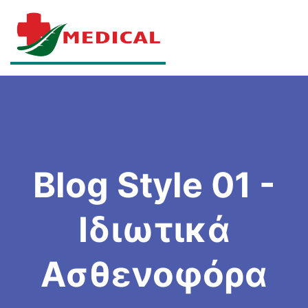
Blog Style 01 -
Ιδιωτικά
Ασθενοφόρα