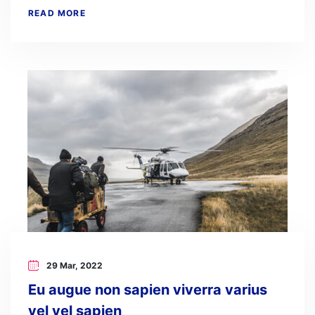
READ MORE
29 Mar, 2022
Eu augue non sapien viverra varius
vel vel sapien