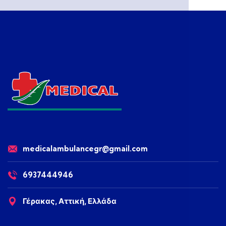
medicalambulancegr@gmail.com
6937444946
Γέρακας, Αττική, Ελλάδα