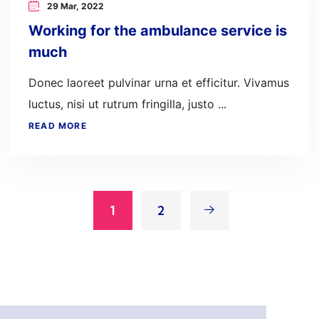
29 Mar, 2022
Working for the ambulance service is
much
Donec laoreet pulvinar urna et efficitur. Vivamus
luctus, nisi ut rutrum fringilla, justo ...
READ MORE
1
2