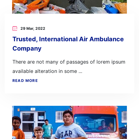
29 Mar, 2022
Trusted, International Air Ambulance
Company
There are not many of passages of lorem ipsum
available alteration in some ...
READ MORE