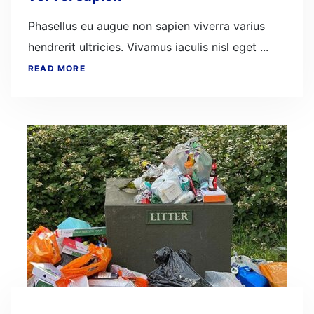
Phasellus eu augue non sapien viverra varius
hendrerit ultricies. Vivamus iaculis nisl eget ...
READ MORE