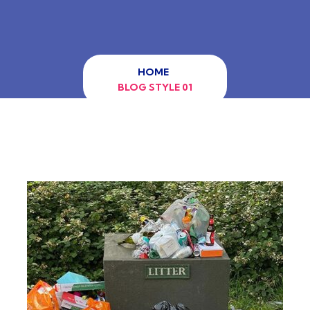
HOME
BLOG STYLE 01