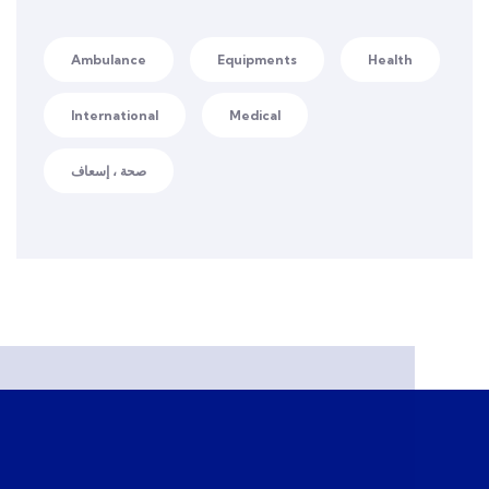
Ambulance
Equipments
Health
International
Medical
صحة ، إسعاف