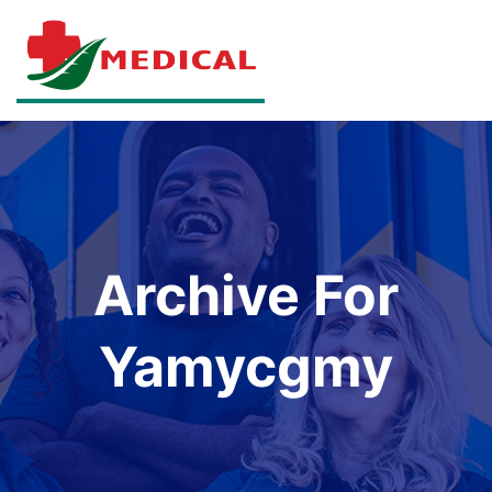
Archive For
Yamycgmy