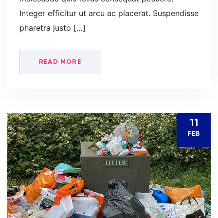
Integer efficitur ut arcu ac placerat. Suspendisse
pharetra justo […]
READ MORE
11
FEB