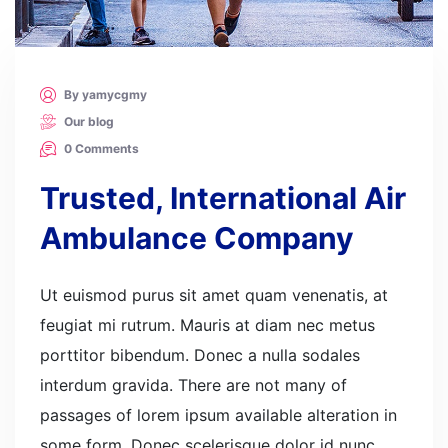
By yamycgmy
Our blog
0 Comments
Trusted, International Air
Ambulance Company
Ut euismod purus sit amet quam venenatis, at
feugiat mi rutrum. Mauris at diam nec metus
porttitor bibendum. Donec a nulla sodales
interdum gravida. There are not many of
passages of lorem ipsum available alteration in
some form. Donec scelerisque dolor id nunc