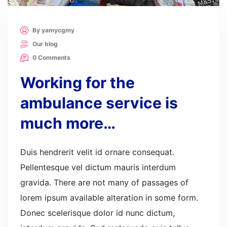
By yamycgmy
Our blog
0 Comments
Working for the
ambulance service is
much more…
Duis hendrerit velit id ornare consequat.
Pellentesque vel dictum mauris interdum
gravida. There are not many of passages of
lorem ipsum available alteration in some form.
Donec scelerisque dolor id nunc dictum,