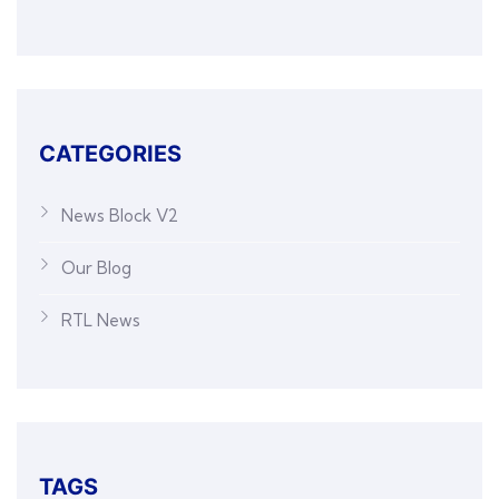
CATEGORIES
News Block V2
Our Blog
RTL News
TAGS