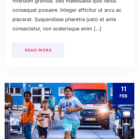
interdum gravida. Sed malesuada quis tellus
consequat posuere. Integer efficitur ut arcu ac
placerat. Suspendisse pharetra justo et ante
consectetur, non scelerisque enim […]
READ MORE
11
FEB