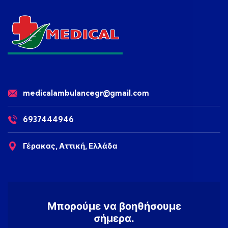
medicalambulancegr@gmail.com
6937444946
Γέρακας, Αττική, Ελλάδα
Μπορούμε να βοηθήσουμε
σήμερα.