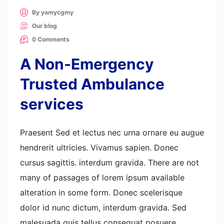
By yamycgmy
Our blog
0 Comments
A Non-Emergency
Trusted Ambulance
services
Praesent Sed et lectus nec urna ornare eu augue
hendrerit ultricies. Vivamus sapien. Donec
cursus sagittis. interdum gravida. There are not
many of passages of lorem ipsum available
alteration in some form. Donec scelerisque
dolor id nunc dictum, interdum gravida. Sed
malesuada quis tellus consequat posuere.