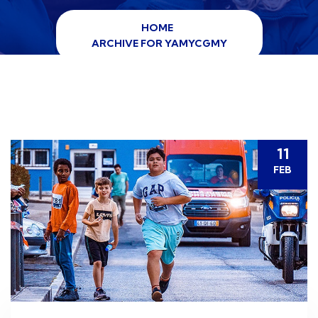
HOME
ARCHIVE FOR YAMYCGMY
11
FEB