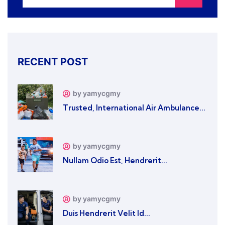
RECENT POST
by yamycgmy
Trusted, International Air Ambulance...
by yamycgmy
Nullam Odio Est, Hendrerit...
by yamycgmy
Duis Hendrerit Velit Id...