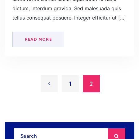
dictum, interdum gravida. Sed malesuada quis
tellus consequat posuere. Integer efficitur ut […]
READ MORE
1
2